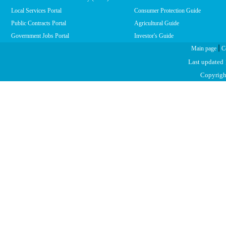
Local Services Portal
Consumer Protection Guide
Public Contracts Portal
Agricultural Guide
Government Jobs Portal
Investor's Guide
|
Main page
C
Last updated
Copyright