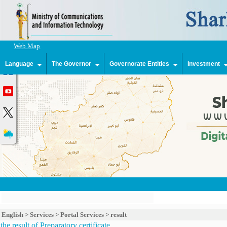
Web Map
Language
The Governor
Governorate Entities
Investment
English
>
Services
>
Portal Services
>
result
the result of Preparatory certificate