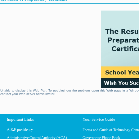
Unable to display this Web Part. To troubleshoot the problem, open this Web page in a Window
contact your Web server administrator.
Important Links
Your Service Guide
Forms and Guide of Technology Cent
A.R.E presidency
Administrative Control Authority (ACA)
Governorate Phone Book