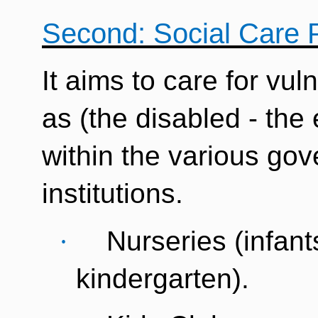
Second: Social Care 
It aims to care for vul
as (the disabled - the e
within the various go
institutions.
·
Nurseries (infants
kindergarten).