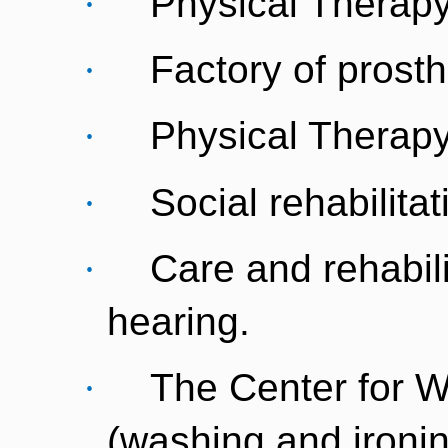
·
Physical Therapy
·
Factory of prosth
·
Physical Therapy
·
Social rehabilitat
·
Care and rehabili
hearing.
·
The Center for 
(washing and ironin