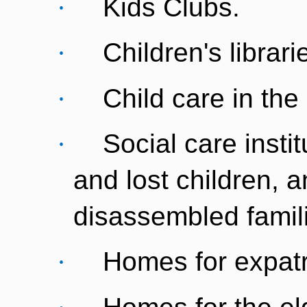
·
Kids Clubs.
·
Children's librari
·
Child care in the
·
Social care insti
and lost children, a
disassembled famil
·
Homes for expatr