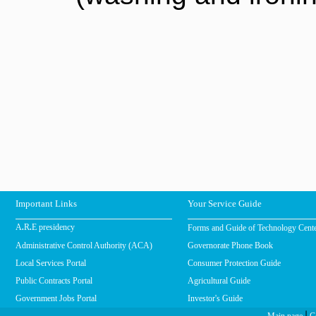
Important Links
Your Service Guide
Forms and Guide of Technology Cent
A.R.E presidency
Administrative Control Authority (ACA)
Governorate Phone Book
Local Services Portal
Consumer Protection Guide
Public Contracts Portal
Agricultural Guide
Government Jobs Portal
Investor's Guide