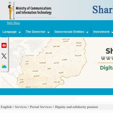
Web Map
Language
The Governor
Governorate Entities
Investment
English
>
Services
>
Portal Services
>
Dignity and solidarity pension