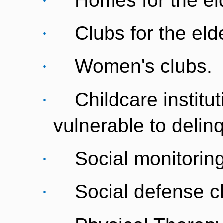
·
Homes for the eld
·
Clubs for the elde
·
Women's clubs.
·
Childcare institu
vulnerable to delin
·
Social monitoring
·
Social defense c