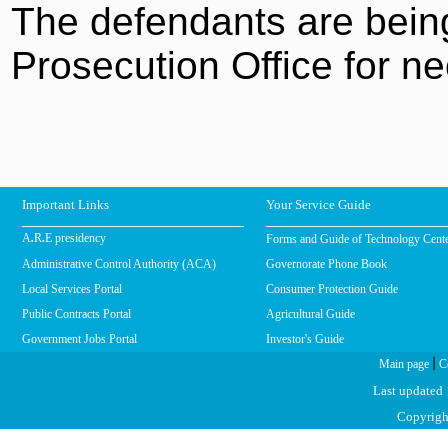
The defendants are being
Prosecution Office for ne
Important Links
Your Service Guide
Forms and Guide of Technology Cent
A.R.E presidency
Administrative Control Authority (ACA)
Governorate Phone Book
Local Services Portal
Consumer Protection Guide
Public Contracts Portal
Agricultural Guide
Government Jobs Portal
Investor's Guide
|
Main page
C
Last updated
Copyright