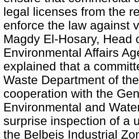
legal licenses from the re
enforce the law against vi
Magdy El-Hosary, Head o
Environmental Affairs Ag
explained that a commit
Waste Department of the
cooperation with the Gen
Environmental and Water 
surprise inspection of a u
the Belbeis Industrial Z