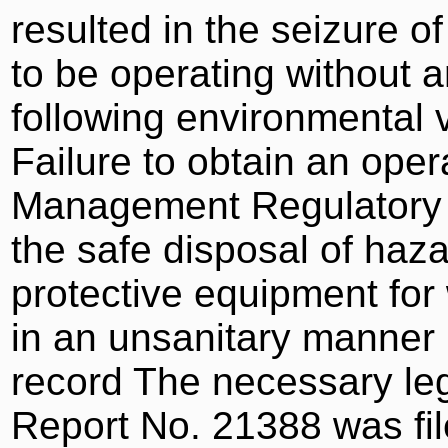
resulted in the seizure o
to be operating without a
following environmental v
Failure to obtain an ope
Management Regulatory Au
the safe disposal of haz
protective equipment for 
in an unsanitary manner 
record The necessary le
Report No. 21388 was fi