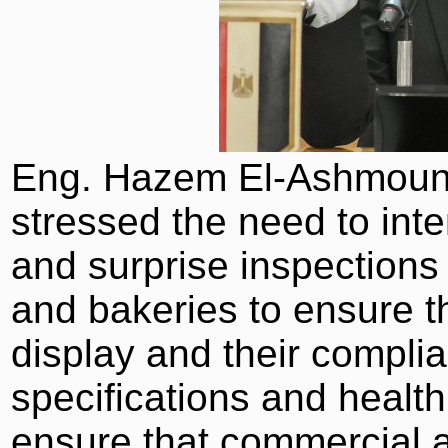
Eng. Hazem El-Ashmouny
stressed the need to int
and surprise inspections 
and bakeries to ensure th
display and their compli
specifications and health
ensure that commercial a