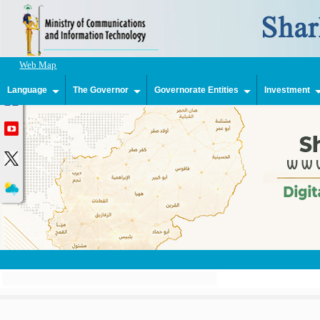
Web Map
Language
The Governor
Governorate Entities
Investment