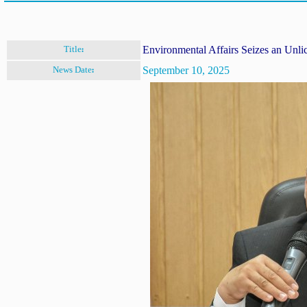
Environmental Affairs Seizes an Unli
Title:
September 10, 2025
News Date: