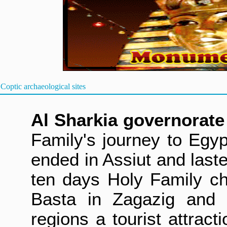
Coptic archaeological sites
Al Sharkia gover
norate
Family's journey to Egyp
ended in Assiut and last
ten days Holy Family ch
Basta in Zagazig and 
regions a tourist attract