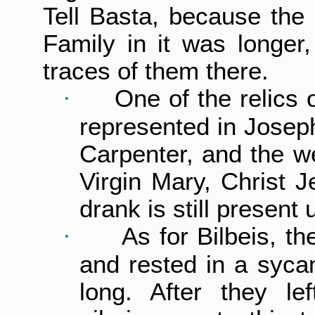
Tell Basta, because the 
Family in it was longer,
traces of them there.
One of the relics o
·
represented in Joseph
Carpenter, and the we
Virgin Mary, Christ 
drank is still present 
As for Bilbeis, t
·
and rested in a sycam
long. After they le