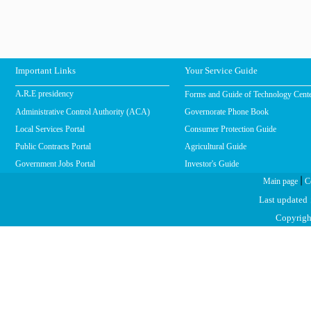
Important Links
Your Service Guide
Forms and Guide of Technology Cent
A.R.E presidency
Administrative Control Authority (ACA)
Governorate Phone Book
Local Services Portal
Consumer Protection Guide
Public Contracts Portal
Agricultural Guide
Government Jobs Portal
Investor's Guide
|
Main page
C
Last updated
Copyright