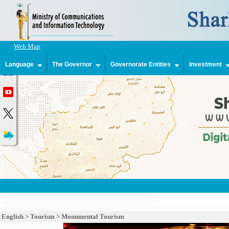
Web Map
Language
The Governor
Governorate Entities
Investment
English
>
Tourism
>
Monumental Tourism