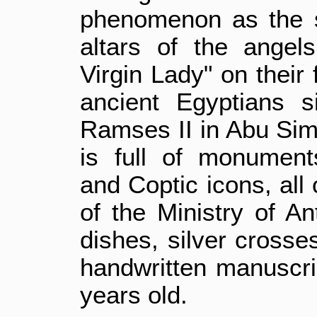
phenomenon as the s
altars of the angel
Virgin Lady" on their
ancient Egyptians s
Ramses II in Abu Sim
is full of monument
and Coptic icons, all
of the Ministry of An
dishes, silver crosse
handwritten manuscrip
years old.