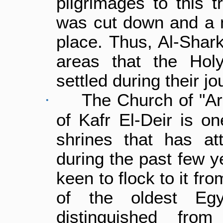
pilgrimages to this t
was cut down and a m
place. Thus, Al-Shark
areas that the Hol
settled during their jo
The Church of "Ar
·
of Kafr El-Deir is o
shrines that has at
during the past few 
keen to flock to it fr
of the oldest Egy
distinguished fro