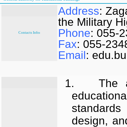
Address
: Zag
the Military H
Phone
: 055-
Contacts Info:
Fax
: 055-234
Email
: edu.b
1.
The a
educatio
standards 
design, an