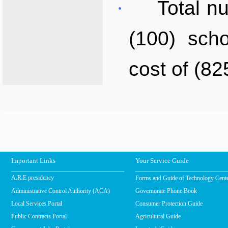
·
Total n
(100) sch
cost of (82
Important Links
Your Service Guide
Forms and Guide of Technology Cent
A.R.E presidency
Administrative Control Authority (ACA)
Governorate Phone Book
Local Services Portal
Consumer Protection Guide
Public Contracts Portal
Agricultural Guide