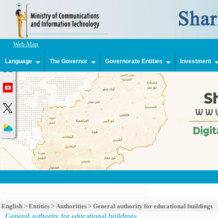
Web Map
Language
The Governor
Governorate Entities
Investment
English
>
Entities
>
Authorities
>
General authority for educational buildings
General authority for educational buildings