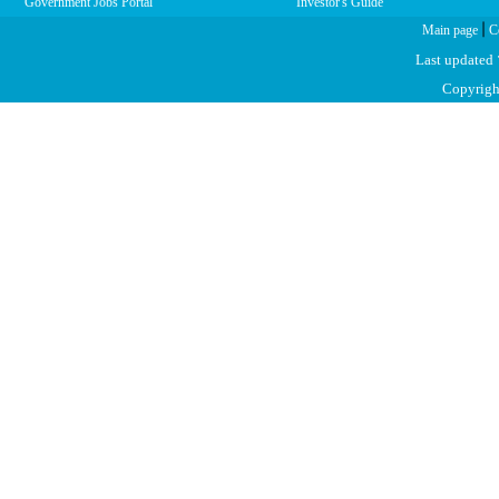
Government Jobs Portal
Investor's Guide
|
Main page
C
Last updated
Copyright