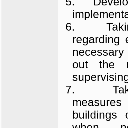
5.
Develo
implementat
6.
Tak
regarding 
necessary 
out the 
supervisin
7.
Ta
measures
buildings
when ne