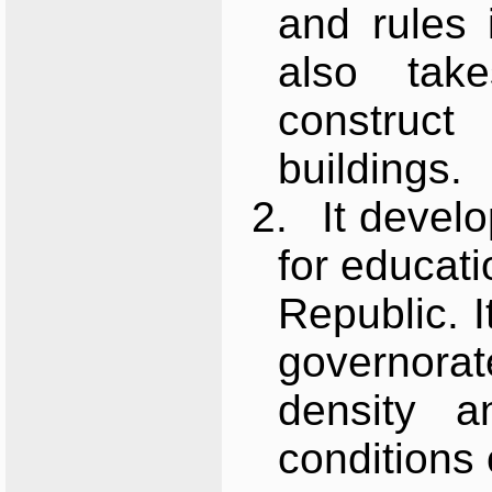
and rules i
also tak
construc
buildings.
2.
It develo
for educati
Republic. 
governorat
density a
conditions 