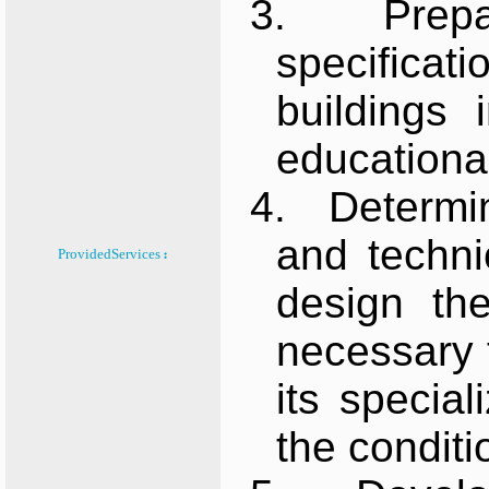
3.
Prepa
specificat
buildings
educationa
4.
Determin
and techni
ProvidedServices :
design the
necessary 
its specia
the conditi