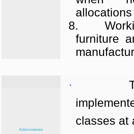
allocations 
8.
Worki
furniture 
manufactur
·
implemente
classes at 
Achievements: