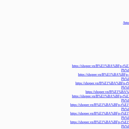
https://shopee.vn/B%E1%BA%
P
https://shopee.vn/B%E1%
P
https://shopee.vn/B%E1%BA
P
https://shopee.vn/B%E
https://shopee.vn/B%E1%BA%
P
https://shopee.vn/B%E1%BA%B
P
https://shopee.vn/B%E1%BA%B
P
https://shopee.vn/B%E1%BA%B
P