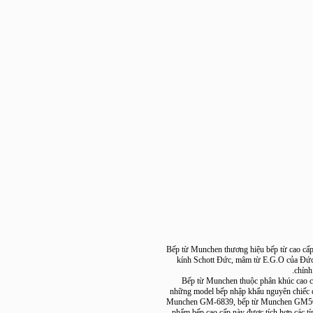
Bếp từ Munchen thương hiệu bếp từ cao
kính Schott Đức, mâm từ E.G.O của 
c
+ Bếp từ Munchen thuộc phân khúc c
những model bếp nhập khẩu nguyên c
Munchen GM-6839, bếp từ Munchen 
phẩm bếp cao cấp này được tích hợp cá