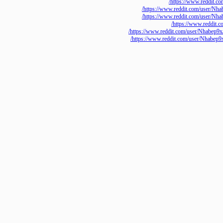
https://www.redd
https://www.reddit.com/use
https://www.reddit.com/use
https://www.red
https://www.reddit.com/user/Nh
https://www.reddit.com/user/Nh