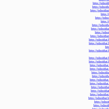
https://p
https://p
https://pdn
ht
https:/
ht
https://pd
https://pd
https:/
https://pdn
https://pdno
https://pdno
https://pdno
https://pdno
https://pdno
https://pdn
https://pdn
https://pd
https://p
https://pdn
https://pdn
https://pd
https://pd
https://pdn
https://pdno
https://
https://