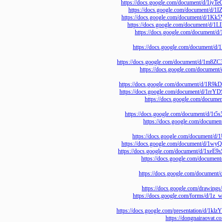
https://docs.google.com/document
https://docs.google.com/docume
https://docs.google.com/document
https://docs.google.com/documen
https://docs.google.com/d
https://docs.google.com/do
https://docs.google.com/document/
https://docs.google.com/
https://docs.google.com/document/
https://docs.google.com/document
https://docs.google.com
https://docs.google.com/documen
https://docs.google.com
https://docs.google.com/docum
https://docs.google.com/document
https://docs.google.com/document/
https://docs.google.com/
https://docs.google.com/
https://docs.google.com
https://docs.google.com/fo
https://docs.google.com/presentati
https://dongnairao